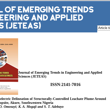
Journal of Emerging Trends in Engineering and Applied
Sciences (JETEAS)
ISSN
:
2141-7016
oelectric Delineation of Structurally-Controlled Leachate Plume Around
psite, Akure, Southwestern Nigeria
O. Omosuyi; K. A. Mogaji and S. T. Adebayo