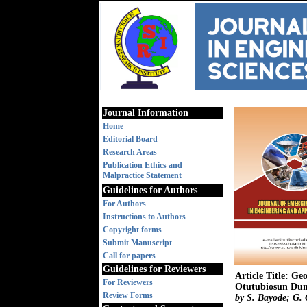
Journal Information
Home
Editorial Board
Research Areas
Publication Ethics and
Malpractice Statement
Guidelines for Authors
For Authors
Instructions to Authors
Copyright forms
Submit Manuscript
Call for papers
Guidelines for Reviewers
Article Title: Ge
For Reviewers
Otutubiosun Dum
Review Forms
by S. Bayode; G. 