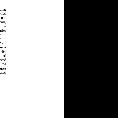
ding
lled
tric
soil,
 the
ifer
0.2 -
 its
.2 -
kness
ivity
 and
erved
 the
tures
gated