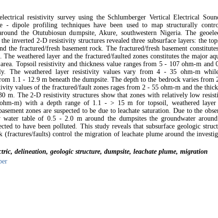
electrical resistivity survey using the Schlumberger Vertical Electrical Soun
 - dipole profiling techniques have been used to map structurally contro
around the Otutubiosun dumpsite, Akure, southwestern Nigeria. The geoelec
 the inverted 2-D resistivity structures revealed three subsurface layers: the top
nd the fractured/fresh basement rock. The fractured/fresh basement constitutes
 The weathered layer and the fractured/faulted zones constitutes the major aqu
y area. Topsoil resistivity and thickness value ranges from 5 - 107 ohm-m and 
ly. The weathered layer resistivity values vary from 4 - 35 ohm-m while
from 1.1 - 12.9 m beneath the dumpsite. The depth to the bedrock varies from 2
tivity values of the fractured/fault zones rages from 2 - 55 ohm-m and the thic
30 m. The 2-D resistivity structures show that zones with relatively low resist
ohm-m) with a depth range of 1.1 - > 15 m for topsoil, weathered layer
 basement zones are suspected to be due to leachate saturation. Due to the obs
ow water table of 0.5 - 2.0 m around the dumpsites the groundwater around
ected to have been polluted. This study reveals that subsurface geologic struc
k (fractures/faults) control the migration of leachate plume around the investi
tric, delineation, geologic structure, dumpsite, leachate plume, migration
per