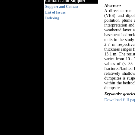
Contacts and Support
Abstract:
Support and Contact
A direct current 
List of Issues
(VES) and dipole
Indexing
pollution plume 
interpretation and
weathered layer a
basement bedrock.
units in the stud
2.7 m respective
thickness ranges 
13.1 m. The resis
varies from 10 - 
values of (< 35 
fractured/faulted
relatively shall
dumpsites is susp
within the bedroc
dumpsite
Keywords: geoelec
Download full pa