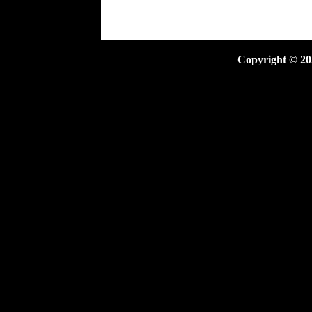
Copyright ©
20