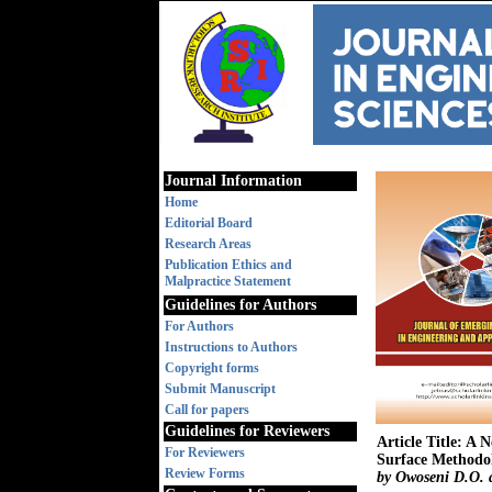
Journal Information
Home
Editorial Board
Research Areas
Publication Ethics and
Malpractice Statement
Guidelines for Authors
For Authors
Instructions to Authors
Copyright forms
Submit Manuscript
Call for papers
Guidelines for Reviewers
Article Title: A
For Reviewers
Surface Methodo
Review Forms
by Owoseni D.O. 