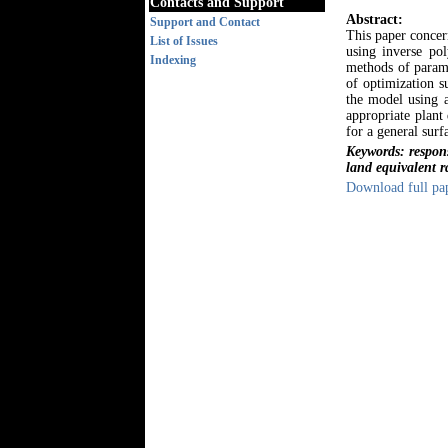
Contacts and Support
Abstract:
Support and Contact
This paper concer
List of Issues
using inverse po
Indexing
methods of parame
of optimization s
the model using a
appropriate plant
for a general surf
Keywords: respon
land equivalent r
Download full pa