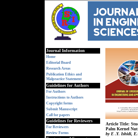
Journal Information
Home
Editorial Board
Research Areas
Publication Ethics and
Malpractice Statement
Guidelines for Authors
For Authors
Instructions to Authors
Copyright forms
Submit Manuscript
Call for papers
Guidelines for Reviewers
Article Title: S
For Reviewers
Palm Kernel Nut 
Review Forms
by E .Y. Ishidi,