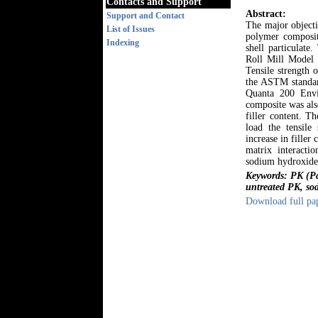
Contacts and Support
Abstract:
Support and Contact
The major objecti
List of Issues
polymer composit
Indexing
shell particulat
Roll Mill Model 
Tensile strength 
the ASTM standard
Quanta 200 Envi
composite was als
filler content. Th
load the tensile
increase in fille
matrix interactio
sodium hydroxide 
Keywords: PK (Pal
untreated PK, sod
Download full pa