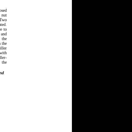
osed
 nut
 Two
ted.
e to
 and
 the
h the
iller
with
ler-
 the
and