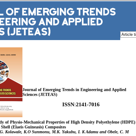
Journal of Emerging Trends in Engineering and Applied
Sciences (JETEAS)
ISSN
:
2141-7016
tudy of Physio-Mechanical Properties of High Density Polyethylene (HDPE)
Shell (Elaeis Guineasis) Composites
 E.G. Kolawale, K.O Sunmonu, M.K. Yakubu, I. K Adamu and Obele, C. M