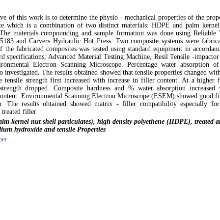
ve of this work is to determine the physio - mechanical properties of the prop
e which is a combination of two distinct materials: HDPE and palm kernel
e. The materials compounding and sample formation was done using Reliable
5183 and Carvers Hydraulic Hot Press. Two composite systems were fabrica
of the fabricated composites was tested using standard equipment in accordanc
 specifications; Advanced Material Testing Machine, Resil Tensile -impactor
ronmental Electron Scanning Microscope. Percentage water absorption of
o investigated. The results obtained showed that tensile properties changed wit
e tensile strength first increased with increase in filler content. At a higher f
 strength dropped. Composite hardness and % water absorption increased 
r content. Environmental Scanning Electron Microscope (ESEM) showed good fil
n. The results obtained showed matrix - filler compatibility especially for
treated filler
m kernel nut shell particulates), high density polyethene (HDPE), treated 
ium hydroxide and tensile Properties
per