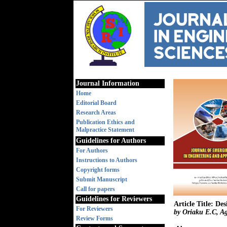
Journal Information
Home
Editorial Board
Research Areas
Publication Ethics and
Malpractice Statement
Guidelines for Authors
For Authors
Instructions to Authors
Copyright forms
Submit Manuscript
Call for papers
Guidelines for Reviewers
Article Title: D
For Reviewers
by Oriaku E.C, A
Review Forms