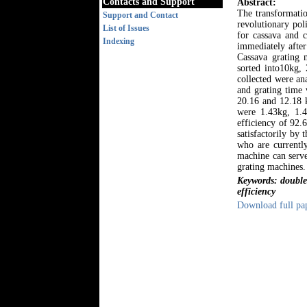
Contacts and Support
Abstract:
The transformatio
Support and Contact
revolutionary pol
List of Issues
for cassava and c
Indexing
immediately after
Cassava grating 
sorted into10kg,
collected were an
and grating time 
20.16 and 12.18 k
were 1.43kg, 1.4
efficiency of 92.
satisfactorily by
who are currently
machine can serve
grating machines.
Keywords: double a
efficiency
Download full pa