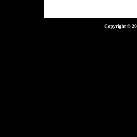
Copyright ©
20