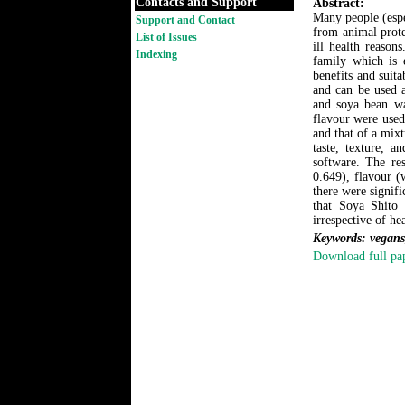
Contacts and Support
Abstract:
Many people (espe
Support and Contact
from animal prote
List of Issues
ill health reaso
Indexing
family which is e
benefits and suita
and can be used a
and soya bean was
flavour were used
and that of a mixt
taste, texture, 
software. The res
0.649), flavour (
there were signif
that Soya Shito 
irrespective of hea
Keywords: vegans,
Download full pa