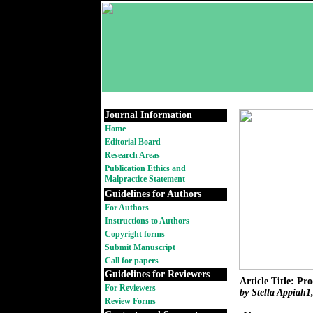
Journal Information
Home
Editorial Board
Research Areas
Publication Ethics and
Malpractice Statement
Guidelines for Authors
For Authors
Instructions to Authors
Copyright forms
Submit Manuscript
Call for papers
Guidelines for Reviewers
Article Title: P
For Reviewers
by Stella Appiah
Review Forms