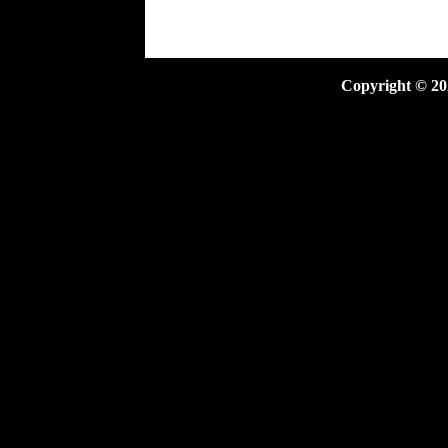
Copyright ©
20