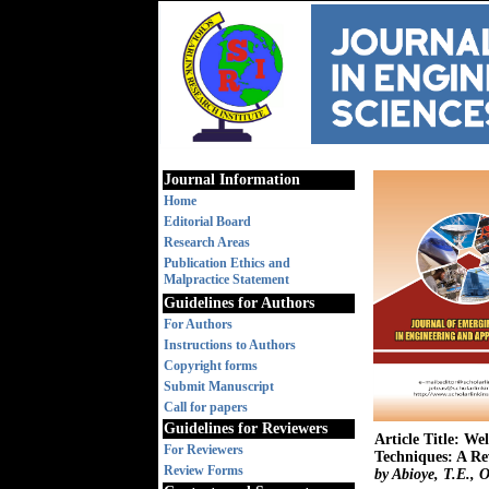
Journal Information
Home
Editorial Board
Research Areas
Publication Ethics and
Malpractice Statement
Guidelines for Authors
For Authors
Instructions to Authors
Copyright forms
Submit Manuscript
Call for papers
Guidelines for Reviewers
Article Title: W
For Reviewers
Techniques: A Re
Review Forms
by Abioye, T.E., 