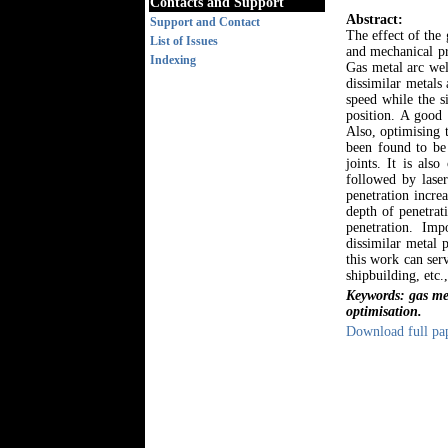
Contacts and Support
Abstract:
Support and Contact
The effect of the
List of Issues
and mechanical pr
Indexing
Gas metal arc we
dissimilar metals
speed while the s
position. A good 
Also, optimising 
been found to be
joints. It is als
followed by lase
penetration increa
depth of penetrat
penetration. Im
dissimilar metal 
this work can ser
shipbuilding, etc.
Keywords: gas met
optimisation.
Download full pa