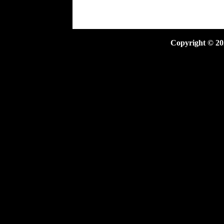
Copyright ©
20