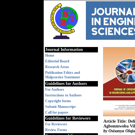
Journal Information
Home
Editorial Board
Research Areas
Publication Ethics and
Malpractice Statement
Guidelines for Authors
For Authors
Instructions to Authors
Copyright forms
Submit Manuscript
Call for papers
Guidelines for Reviewers
Article Title: De
For Reviewers
Agbonmwoba Villa
Review Forms
by Osisanya Olaju