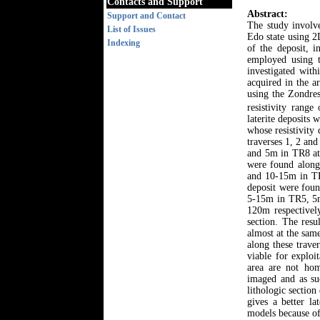
Contacts and Support
Abstract:
Support and Contact
The study involve
List of Issues
Edo state using 2
Indexing
of the deposit, i
employed using t
investigated wit
acquired in the a
using the Zondres
resistivity rang
laterite deposits
whose resistivity
traverses 1, 2 an
and 5m in TR8 at 
were found along
and 10-15m in TR
deposit were fou
5-15m in TR5, 5m
120m respectively
section. The resu
almost at the sam
along these trave
viable for exploi
area are not hom
imaged and as su
lithologic section
gives a better l
models because of 