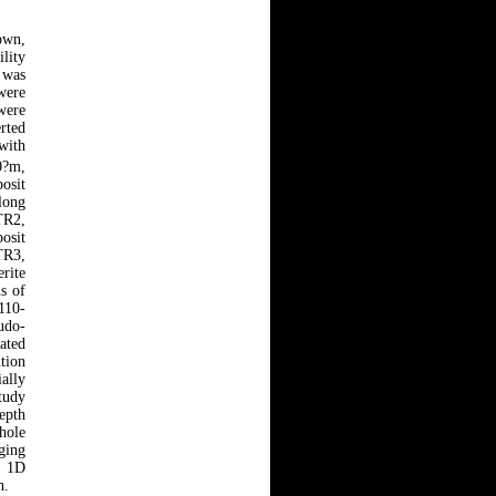
own,
ility
 was
were
were
rted
with
0?m,
posit
long
TR2,
osit
TR3,
rite
s of
110-
udo-
cated
ution
ially
study
epth
hole
aging
m 1D
h.