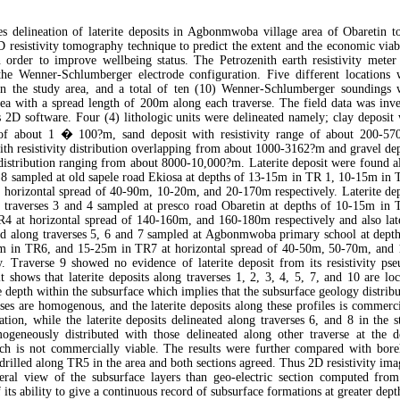
s delineation of laterite deposits in Agbonmwoba village area of Obaretin t
D resistivity tomography technique to predict the extent and the economic viab
n order to improve wellbeing status. The Petrozenith earth resistivity meter
he Wenner-Schlumberger electrode configuration. Five different locations 
hin the study area, and a total of ten (10) Wenner-Schlumberger soundings 
rea with a spread length of 200m along each traverse. The field data was inve
 2D software. Four (4) lithologic units were delineated namely; clay deposit 
e of about 1 � 100?m, sand deposit with resistivity range of about 200-57
 with resistivity distribution overlapping from about 1000-3162?m and gravel de
 distribution ranging from about 8000-10,000?m. Laterite deposit were found a
d 8 sampled at old sapele road Ekiosa at depths of 13-15m in TR 1, 10-15m in 
horizontal spread of 40-90m, 10-20m, and 20-170m respectively. Laterite dep
 traverses 3 and 4 sampled at presco road Obaretin at depths of 10-15m in 
4 at horizontal spread of 140-160m, and 160-180m respectively and also late
nd along traverses 5, 6 and 7 sampled at Agbonmwoba primary school at depth
 in TR6, and 15-25m in TR7 at horizontal spread of 40-50m, 50-70m, and 
. Traverse 9 showed no evidence of laterite deposit from its resistivity pse
lt shows that laterite deposits along traverses 1, 2, 3, 4, 5, 7, and 10 are lo
e depth within the subsurface which implies that the subsurface geology distrib
rses are homogenous, and the laterite deposits along these profiles is commerc
tation, while the laterite deposits delineated along traverses 6, and 8 in the 
ogeneously distributed with those delineated along other traverse at the d
ch is not commercially viable. The results were further compared with bore
 drilled along TR5 in the area and both sections agreed. Thus 2D resistivity im
ateral view of the subsurface layers than geo-electric section computed fro
its ability to give a continuous record of subsurface formations at greater dept