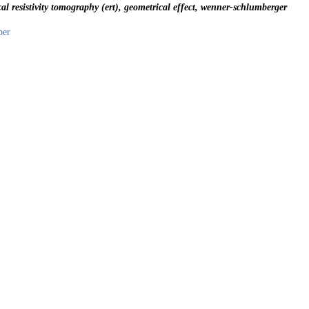
cal resistivity tomography (ert), geometrical effect, wenner-schlumberger
per