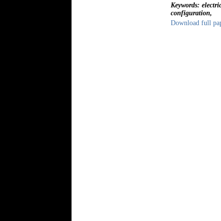
Keywords: electri
configuration,
Download full pa