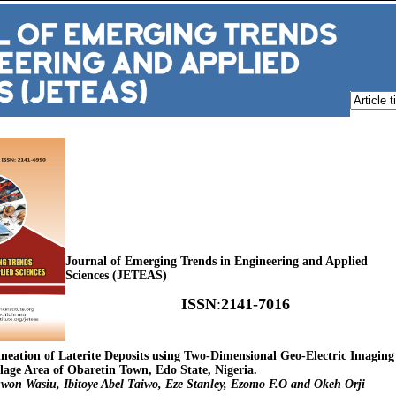
Journal of Emerging Trends in Engineering and Applied
Sciences (JETEAS)
ISSN
:
2141-7016
lineation of Laterite Deposits using Two-Dimensional Geo-Electric Imaging
ge Area of Obaretin Town, Edo State, Nigeria.
won Wasiu, Ibitoye Abel Taiwo, Eze Stanley, Ezomo F.O and Okeh Orji