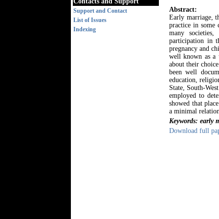
Contacts and Support
Abstract:
Support and Contact
Early marriage, t
List of Issues
practice in some c
Indexing
many societies,
participation in 
pregnancy and chi
well known as a t
about their choice
been well docume
education, religi
State, South-West
employed to deter
showed that place 
a minimal relatio
Keywords: early m
Download full pa