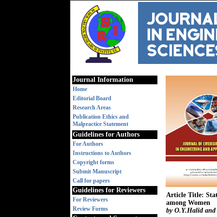
Journal Information
Home
Editorial Board
Research Areas
Publication Ethics and
Malpractice Statement
Guidelines for Authors
For Authors
Instructions to Authors
Copyright forms
Submit Manuscript
Call for papers
Guidelines for Reviewers
Article Title: St
For Reviewers
among Women
Review Forms
by O.Y.Halid and