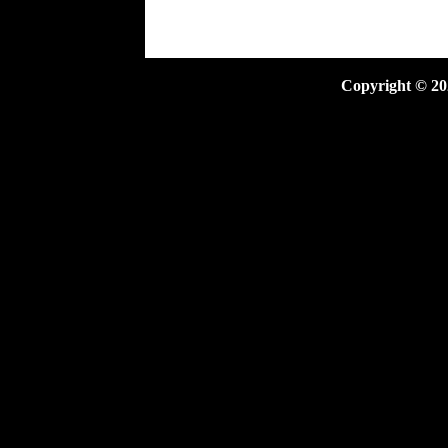
Copyright ©
20