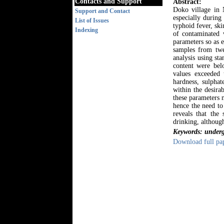
Contacts and Support
Abstract:
Doko village in 
Support and Contact
especially during
List of Issues
typhoid fever, sk
Indexing
of contaminated 
parameters so as 
samples from twe
analysis using st
content were be
values exceeded 
hardness, sulphat
within the desir
these parameters 
hence the need to
reveals that the
drinking, although
Keywords: undergr
Download full pa