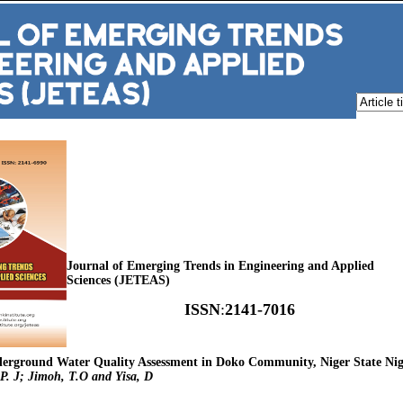
Journal of Emerging Trends in Engineering and Applied
Sciences (JETEAS)
ISSN
:
2141-7016
nderground Water Quality Assessment in Doko Community, Niger State Nig
 P. J; Jimoh, T.O and Yisa, D