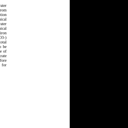
ater
 from
ption
ical
water
ical
 iron
O3-)
otal
o be
e of
rate
fore
 for