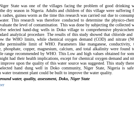
Niger State was one of the villages facing the problem of good drinking w
 the dry season in Nigeria. Adults and children of this village were suffering
in rashes, guinea worm as the time this research was carried out due to consum
water. This research was therefore conducted to determine the physico-chem
evaluate the level of contamination. This was done by subjecting the collected 
lve selected hand-dug wells in Doko village to comprehensive physicochem
andard analytical procedure. The results of this study showed that chloride and
low the WHO limits, while chemical oxygen demand (COD) and nitrate (N
the permissible limit of WHO. Parameters like manganese, conductivity, t
e, phosphate, copper, magnesium, calcium, and total alkalinity were found t
able range recommended by WHO. This Low and high values obtained for som
might had their health implications, except for chemical oxygen demand and nit
 improve upon the quality of this water source was suggested. This study there
 selected hand dung well in Doko community, Niger State, Nigeria is safe
 water treatment plant could be built to improve the water quality.
ound water, quality, assessment, Doko, Niger State
per