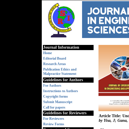
Journal Information
Home
Editorial Board
Research Areas
Publication Ethics and
Malpractice Statement
Guidelines for Authors
For Authors
Instructions to Authors
Copyright forms
Submit Manuscript
Call for papers
Guidelines for Reviewers
Article Title: U
For Reviewers
by Yisa, J; Gana,
Review Forms