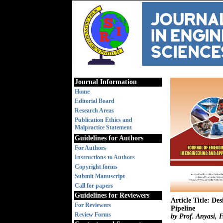
Journal Information
Home
Editorial Board
Research Areas
Publication Ethics and
Malpractice Statement
Guidelines for Authors
For Authors
Instructions to Authors
Copyright forms
Submit Manuscript
Call for papers
Guidelines for Reviewers
Article Title: D
For Reviewers
Pipeline
Review Forms
by Prof. Anyasi, 