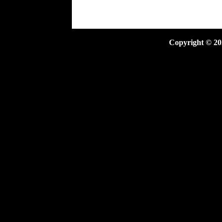
Copyright ©
20