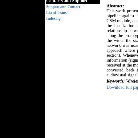
Contacts and Support
Abstract:
Support and Contact
This work presen
List of Issues
pipeline against 
Indexing
GSM module, and L
the localization
relationship betw
along the prototy
the wider the si
network was uses
approach where p
section). Wheneve
information (signa
received at the mo
converted back 
audiovisual signal
Keywords: Wirele
Download full pa