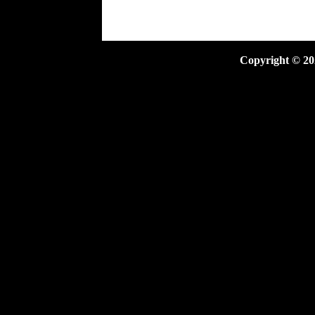
Copyright ©
20