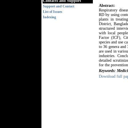
Contacts and Support
Abstract:
Support and Contact
Respiratory disea
List of Issues
RD by using conte
Indexing
plants in treatin
District, Banglad
structured inter
with local peopl
Factor (ICF), Ci
species and use c
to 36 genera and 3
are used in vario
industries. Concl
detailed scrutiniz
for the prevention
Keywords: Medicin
Download full pa