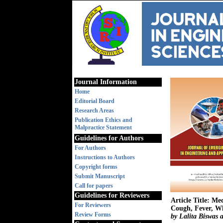
Journal Information
Home
Editorial Board
Research Areas
Publication Ethics and
Malpractice Statement
Guidelines for Authors
For Authors
Instructions to Authors
Copyright forms
Submit Manuscript
Call for papers
Guidelines for Reviewers
Article Title: Me
For Reviewers
Cough, Fever, Wh
Review Forms
by Lalita Biswa