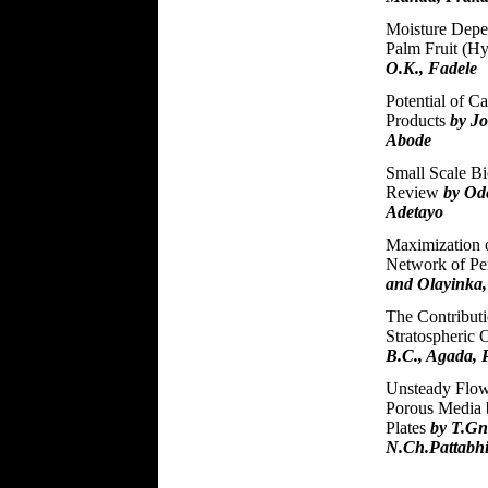
Moisture Depe
Palm Fruit (H
O.K., Fadele
Potential of C
Products
by J
Abode
Small Scale Bi
Review
by Ode
Adetayo
Maximization 
Network of Pe
and Olayinka
The Contributio
Stratospheric 
B.C., Agada, 
Unsteady Flow 
Porous Media 
Plates
by T.G
N.Ch.Pattabh