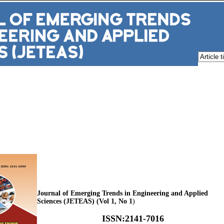
Journal of Emerging Trends in Engineering and Applied
Sciences (JETEAS) (Vol 1, No 1
)
ISSN
:
2141-7016