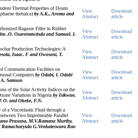
ndent Thermal Properties of Doum
View
Download
yphaene thebaica)
by A.K., Aremu and
Abstract
article
arbonized Bagasse Filler in Rubber
View
Download
ohn .O. Osarenmwinda and Samuel. I.
Abstract
article
ochar Production Technologies: A
View
Download
sola, Isaac. F and Owoseni, T.
Abstract
article
of Communication Facilities on
View
Download
rsonal Computers
by Odabi, I. Odabi
Abstract
article
, A. Samson
ns of the Solar Activity Indices on the
View
Download
Ozone Variations in Nigeria
by Isikwue,
Abstract
article
P. O. and Okeke, F.N.
of a Viscoelastic Fluid through a
between Two Impermeable Parallel
View
Download
nana Prasuna, M.V.Ramana Murthy,
Abstract
article
i Ramacharyulu G.Venkateswara Rao