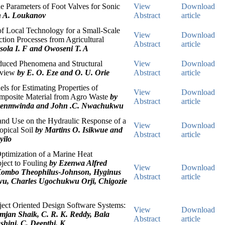
e Parameters of Foot Valves for Sonic
View
Download
n A. Loukanov
Abstract
article
f Local Technology for a Small-Scale
View
Download
tion Processes from Agricultural
Abstract
article
sola I. F and Owoseni T. A
duced Phenomena and Structural
View
Download
eview
by E. O. Eze and O. U. Orie
Abstract
article
ls for Estimating Properties of
View
Download
posite Material from Agro Waste
by
Abstract
article
renmwinda and John .C. Nwachukwu
and Use on the Hydraulic Response of a
View
Download
opical Soil
by Martins O. Isikwue and
Abstract
article
yilo
ptimization of a Marine Heat
ject to Fouling
by Ezenwa Alfred
View
Download
ombo Theophilus-Johnson, Hyginus
Abstract
article
u, Charles Ugochukwu Orji, Chigozie
ject Oriented Design Software Systems:
View
Download
mjan Shaik, C. R. K. Reddy, Bala
Abstract
article
hini. C, Deepthi. K