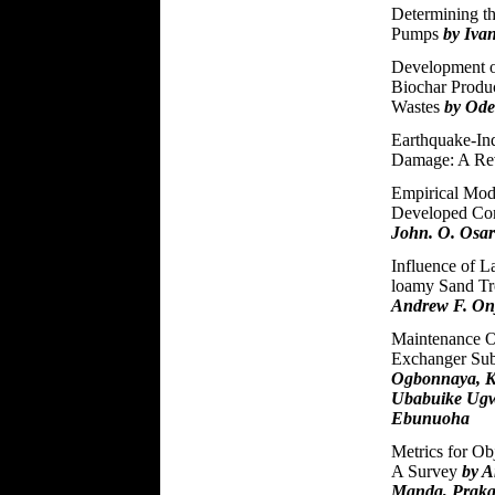
Determining th
Pumps
by Iva
Development o
Biochar Produc
Wastes
by Ode
Earthquake-In
Damage: A R
Empirical Mode
Developed Com
John. O. Osa
Influence of L
loamy Sand Tr
Andrew F. On
Maintenance O
Exchanger Sub
Ogbonnaya, K
Ubabuike Ugw
Ebunuoha
Metrics for Ob
A Survey
by A
Manda, Prakas