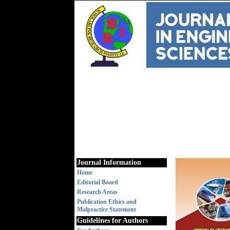
Journal Information
Home
Editorial Board
Research Areas
Publication Ethics and
Malpractice Statement
Guidelines for Authors