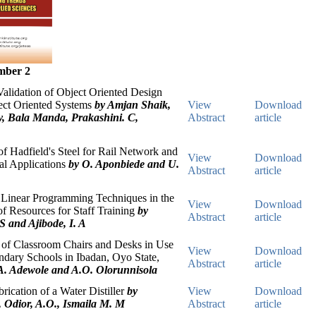
mber 2
alidation of Object Oriented Design
ect Oriented Systems
by Amjan Shaik,
View
Download
y, Bala Manda, Prakashini. C,
Abstract
article
 Hadfield's Steel for Rail Network and
View
Download
ral Applications
by O. Aponbiede and U.
Abstract
article
 Linear Programming Techniques in the
View
Download
of Resources for Staff Training
by
Abstract
article
S and Ajibode, I. A
s of Classroom Chairs and Desks in Use
View
Download
ndary Schools in Ibadan, Oyo State,
Abstract
article
A. Adewole and A.O. Olorunnisola
rication of a Water Distiller
by
View
Download
, Odior, A.O., Ismaila M. M
Abstract
article