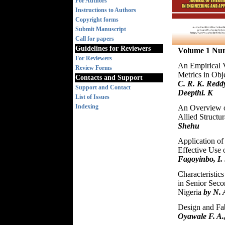
For Authors
Instructions to Authors
Copyright forms
Submit Manuscript
Call for papers
Guidelines for Reviewers
Volume 1 Nu
For Reviewers
An Empirical V
Review Forms
Metrics in Obj
Contacts and Support
C. R. K. Redd
Support and Contact
Deepthi. K
List of Issues
Indexing
An Overview of
Allied Structu
Shehu
Application of
Effective Use 
Fagoyinbo, I. 
Characteristic
in Senior Seco
Nigeria
by N. 
Design and Fab
Oyawale F. A.