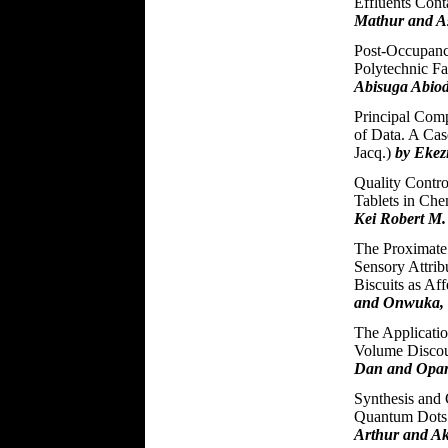
Effluents Con
Mathur and 
Post-Occupanc
Polytechnic Fa
Abisuga Abiod
Principal Comp
of Data. A Cas
Jacq.)
by Ekez
Quality Contro
Tablets in Ch
Kei Robert M
The Proximate 
Sensory Attri
Biscuits as Af
and Onwuka, 
The Applicatio
Volume Discou
Dan and Opar
Synthesis and 
Quantum Dots
Arthur and Ak