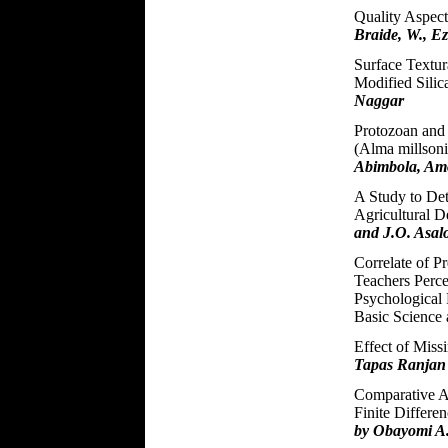
Quality Aspect
Braide, W., E
Surface Textur
Modified Silic
Naggar
Protozoan and
(Alma millsoni
Abimbola, Am
A Study to Det
Agricultural 
and J.O. Asal
Correlate of P
Teachers Perce
Psychological 
Basic Science
Effect of Miss
Tapas Ranjan
Comparative A
Finite Differe
by Obayomi A.