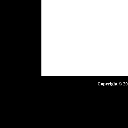
Copyright ©
20