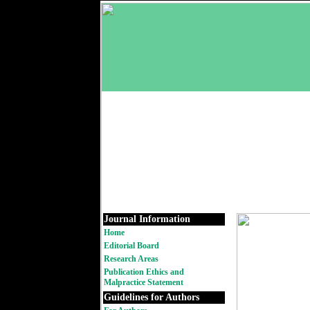
Journal Information
Home
Editorial Board
Research Areas
Publication Ethics and
Malpractice Statement
Guidelines for Authors