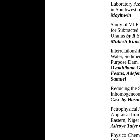
Laboratory As
in Southwest o
Moyinwin
Study of VLF M
for Subtracted
Uranus
by R.S
Mukesh Kum
Interrelations
Water, Sedime
Purpose Dam, 
Oyakhilome Gl
Festus, Adefe
Samuel
Reducing the S
Inhomogeneous
Case
by Hasan
Petrophysical 
Appraisal from
Eastern, Niger
Adeoye Taiye 
Physico-Chemic