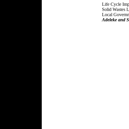
Life Cycle Im
Solid Wastes L
Local Governm
Adeleke and S