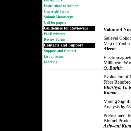
For Authors
Instructions to Authors
Copyright forms
Submit Manuscript
Call for papers
Guidelines for Reviewers
Volume 4 Nu
For Reviewers
Satlevel Collo
Review Forms
Map of Yanbu I
Contacts and Support
Aleem
Support and Contact
List of Issues
Electromagneti
Indexing
Millimetre W
O. Bashir
Evaluation of 
Fiber Reinfor
Bhashya, G. 
Kumar
Mining Signific
Analysis
by O
Pretreatment M
Biofuel Produ
Ashwani Kum