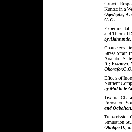
Growth Respons
Kuntze in a Wa
Ogedegbe, A. 
G. O.
Experimental I
and Thermal Di
by Akintunde
Characterizati
Stress-Strain I
Anambra Stat
A.; Ezeanya, 
Okorafor,O.O
Effects of Ino
Nutrient Compo
by Makinde Ad
Textural Charact
Formation, So
and Ogbahon,
Transmission 
Simulation St
Oludipe O., a