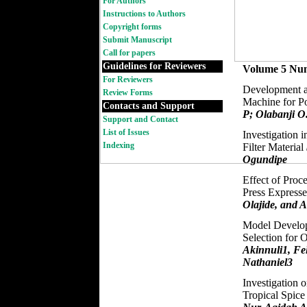
For Authors
Instructions to Authors
Copyright forms
Submit Manuscript
Call for papers
Guidelines for Reviewers
Volume 5 Nu
For Reviewers
Development a
Review Forms
Machine for P
Contacts and Support
P; Olabanji O
Support and Contact
List of Issues
Investigation i
Indexing
Filter Material
Ogundipe
Effect of Proc
Press Express
Olajide, and A
Model Develop
Selection for 
Akinnuli1, Fe
Nathaniel3
Investigation o
Tropical Spic