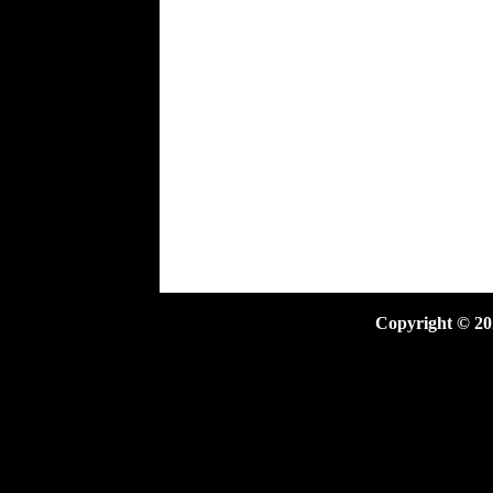
Copyright ©
20