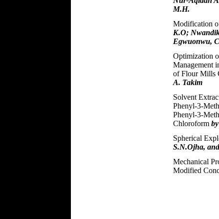
Nur-Aqidah A.
M.H.
Modification o
K.O; Nwandik
Egwuonwu, C
Optimization o
Management in
of Flour Mill
A. Takim
Solvent Extrac
Phenyl-3-Meth
Phenyl-3-Meth
Chloroform
by
Spherical Exp
S.N.Ojha, and
Mechanical Pr
Modified Con