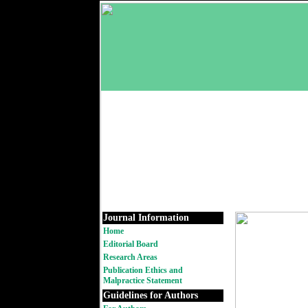
Journal Information
Home
Editorial Board
Research Areas
Publication Ethics and
Malpractice Statement
Guidelines for Authors