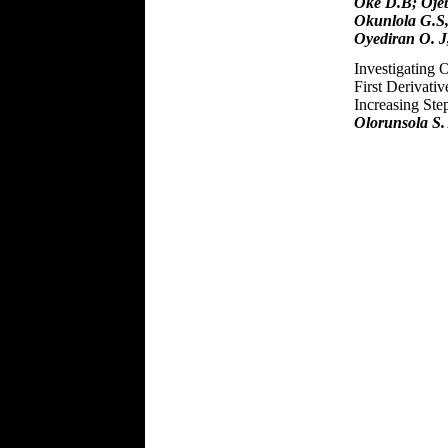
Oke D.B; Ojeb
Okunlola G.S,
Oyediran O. J,
Investigating 
First Derivati
Increasing Ste
Olorunsola S.