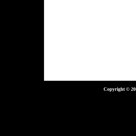
Copyright ©
20