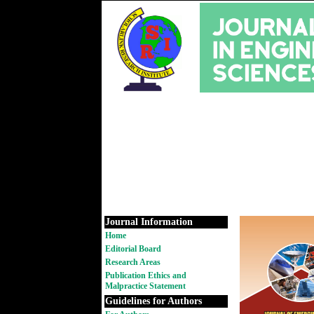
Journal Information
Home
Editorial Board
Research Areas
Publication Ethics and
Malpractice Statement
Guidelines for Authors