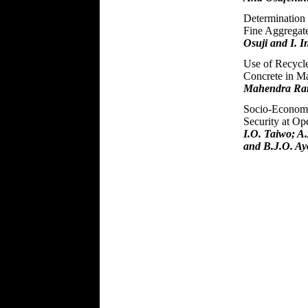
Determination 
Fine Aggregate
Osuji and I. 
Use of Recycle
Concrete in Ma
Mahendra Ram
Socio-Economi
Security at Op
I.O. Taiwo; A
and B.J.O. Ay