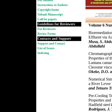
For Authors
Instructions to Authors
Copyright forms
Submit Manuscript
Call for papers
Guidelines for Reviewers
Volume 6 Nu
For Reviewers
Bioremediatio
Review Forms
Effluent via 
Contacts and Support
Musa, S. Abdu
Support and Contact
Abdullahi
List of Issues
Indexing
Chromatograph
Properties of t
Lantana camara
Cleoome visc
Okeke, D.O. 
Numerical Simu
a River Levee
and Tetsuro T
Pre-Cooling T
Properties and
Hadfield steel
Rodriguez, J.