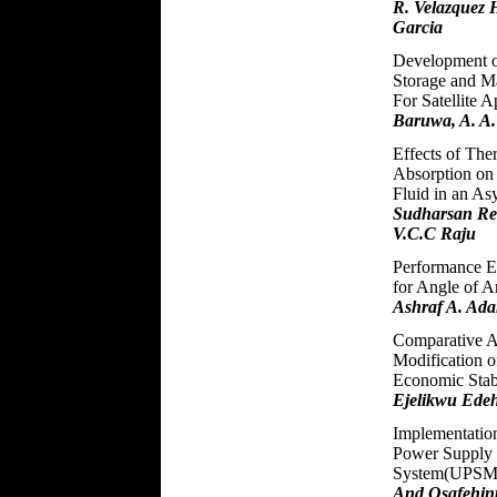
R. Velazquez 
Garcia
Development o
Storage and 
For Satellite 
Baruwa, A. A.
Effects of The
Absorption on 
Fluid in an A
Sudharsan Red
V.C.C Raju
Performance Ev
for Angle of A
Ashraf A. Ada
Comparative A
Modification o
Economic Stab
Ejelikwu Ede
Implementation
Power Supply
System(UPSMC
And Osafehinti