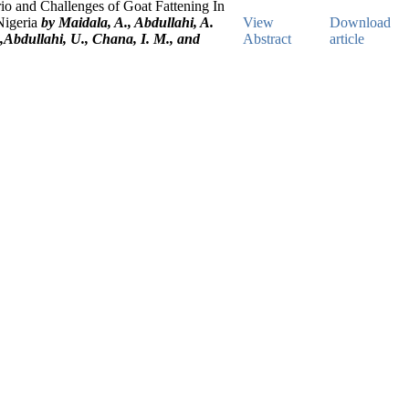
io and Challenges of Goat Fattening In
Nigeria
by Maidala, A., Abdullahi, A.
View
Download
,Abdullahi, U., Chana, I. M., and
Abstract
article