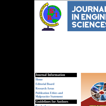
Journal Information
Home
Editorial Board
Research Areas
Publication Ethics and
Malpractice Statement
Guidelines for Authors