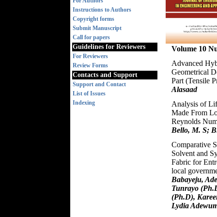
For Authors
Instructions to Authors
Copyright forms
Submit Manuscript
Call for papers
Guidelines for Reviewers
Volume 10 N
For Reviewers
Advanced Hybr
Review Forms
Geometrical De
Contacts and Support
Part (Tensile P
Support and Contact
Alasaad
List of Issues
Indexing
Analysis of Lif
Made From Loc
Reynolds Nu
Bello, M. S; B
Comparative St
Solvent and Sy
Fabric for Ent
local governme
Babayeju, Ade
Tunrayo (Ph.D
(Ph.D), Karee
Lydia Adewum