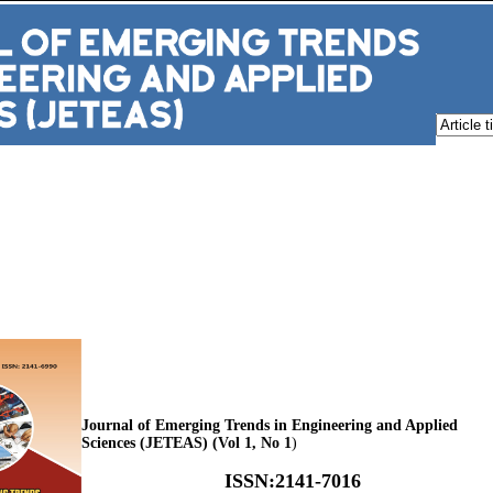
Journal of Emerging Trends in Engineering and Applied
Sciences (JETEAS) (Vol 1, No 1
)
ISSN
:
2141-7016