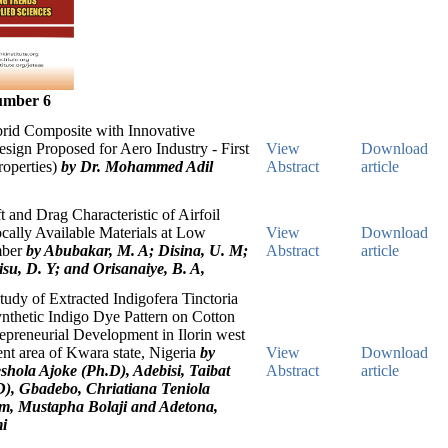
umber 6
id Composite with Innovative
sign Proposed for Aero Industry - First
View
Download
roperties)
by Dr. Mohammed Adil
Abstract
article
t and Drag Characteristic of Airfoil
ally Available Materials at Low
View
Download
mber
by Abubakar, M. A; Disina, U. M;
Abstract
article
isu, D. Y; and Orisanaiye, B. A,
udy of Extracted Indigofera Tinctoria
nthetic Indigo Dye Pattern on Cotton
repreneurial Development in Ilorin west
nt area of Kwara state, Nigeria
by
View
Download
shola Ajoke (Ph.D), Adebisi, Taibat
Abstract
article
), Gbadebo, Chriatiana Teniola
m, Mustapha Bolaji and Adetona,
i