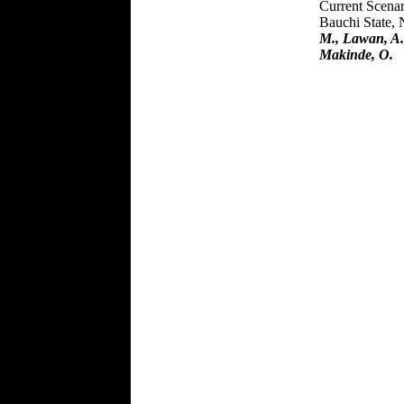
Current Scenar
Bauchi State, 
M., Lawan, A.
Makinde, O.