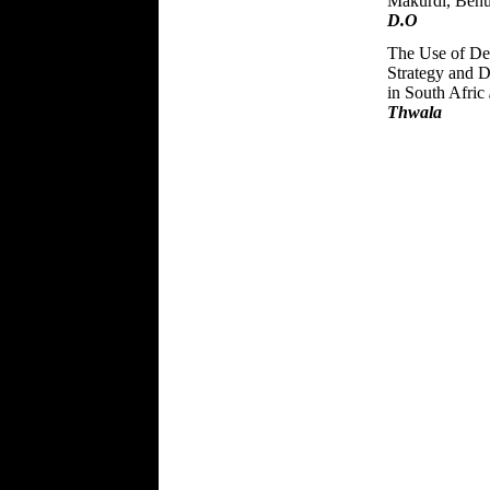
Makurdi, Benu
D.O
The Use of Del
Strategy and 
in South Afric
Thwala