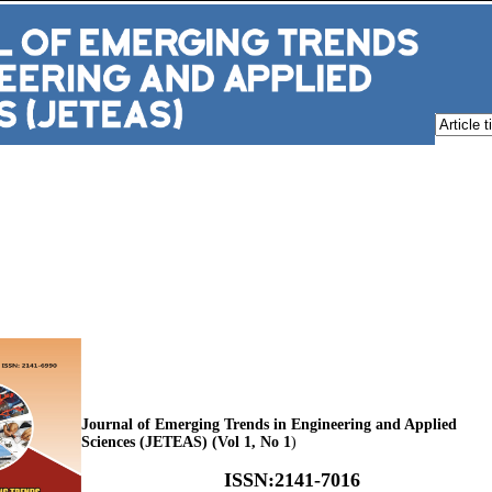
Journal of Emerging Trends in Engineering and Applied
Sciences (JETEAS) (Vol 1, No 1
)
ISSN
:
2141-7016