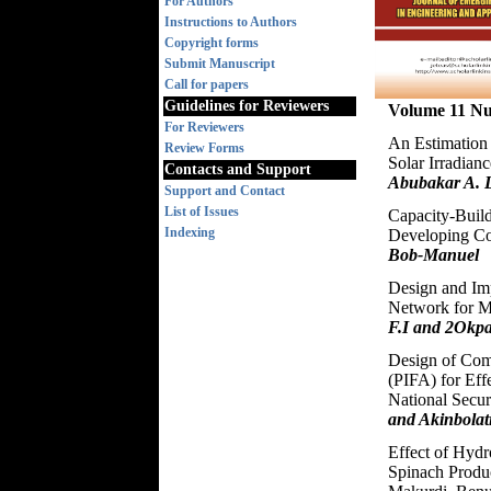
For Authors
Instructions to Authors
Copyright forms
Submit Manuscript
Call for papers
Guidelines for Reviewers
Volume 11 N
For Reviewers
An Estimation 
Review Forms
Solar Irradian
Contacts and Support
Abubakar A. L
Support and Contact
List of Issues
Capacity-Build
Indexing
Developing Co
Bob-Manuel
Design and Imp
Network for M
F.I and 2Okpa
Design of Comp
(PIFA) for Ef
National Secur
and Akinbolat
Effect of Hyd
Spinach Produc