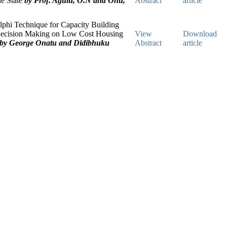
e State
by Prof. Agulu, O.N and Onu,
Abstract
article
phi Technique for Capacity Building
Decision Making on Low Cost Housing
View
Download
by George Onatu and Didibhuku
Abstract
article