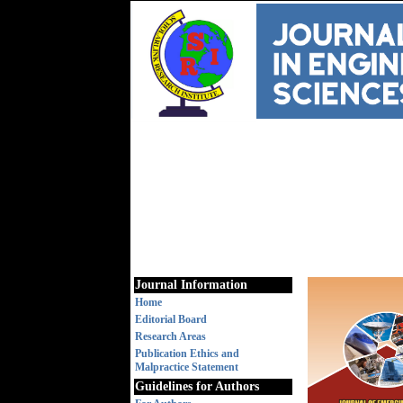
Journal Information
Home
Editorial Board
Research Areas
Publication Ethics and
Malpractice Statement
Guidelines for Authors