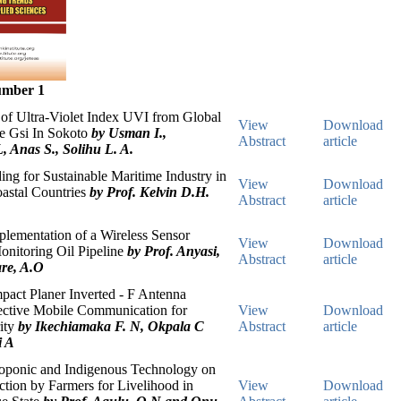
umber 1
of Ultra-Violet Index UVI from Global
View
Download
ce Gsi In Sokoto
by Usman I.,
Abstract
article
, Anas S., Solihu L. A.
ing for Sustainable Maritime Industry in
View
Download
astal Countries
by Prof. Kelvin D.H.
Abstract
article
lementation of a Wireless Sensor
View
Download
onitoring Oil Pipeline
by Prof. Anyasi,
Abstract
article
re, A.O
act Planer Inverted - F Antenna
fective Mobile Communication for
View
Download
ity
by Ikechiamaka F. N, Okpala C
Abstract
article
i A
roponic and Indigenous Technology on
tion by Farmers for Livelihood in
View
Download