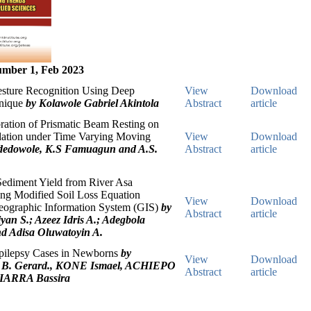
mber 1, Feb 2023
esture Recognition Using Deep
View
Download
hnique
by Kolawole Gabriel Akintola
Abstract
article
ration of Prismatic Beam Resting on
dation under Time Varying Moving
View
Download
Adedowole, K.S Famuagun and A.S.
Abstract
article
Sediment Yield from River Asa
ng Modified Soil Loss Equation
View
Download
eographic Information System (GIS)
by
Abstract
article
yan S.; Azeez Idris A.; Adegbola
d Adisa Oluwatoyin A.
Epilepsy Cases in Newborns
by
View
Download
. Gerard., KONE Ismael, ACHIEPO
Abstract
article
IARRA Bassira