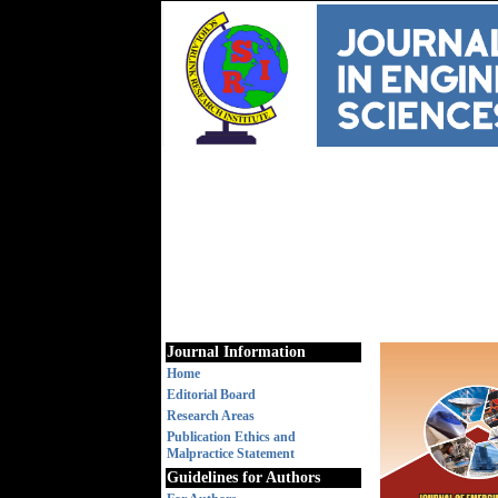
Journal Information
Home
Editorial Board
Research Areas
Publication Ethics and
Malpractice Statement
Guidelines for Authors