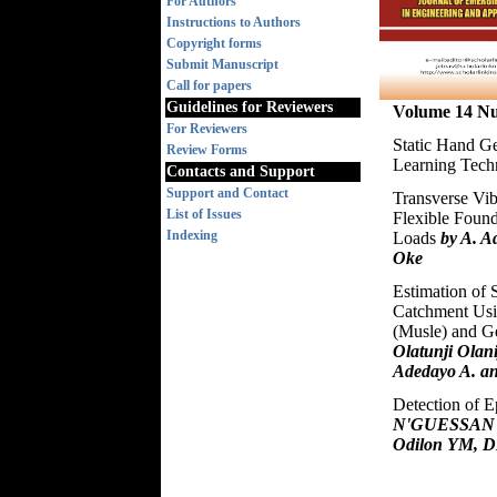
For Authors
Instructions to Authors
Copyright forms
Submit Manuscript
Call for papers
Guidelines for Reviewers
Volume 14 Nu
For Reviewers
Static Hand G
Review Forms
Learning Tec
Contacts and Support
Support and Contact
Transverse Vib
List of Issues
Flexible Foun
Indexing
Loads
by A. 
Oke
Estimation of 
Catchment Usi
(Musle) and G
Olatunji Olani
Adedayo A. an
Detection of 
N'GUESSAN B
Odilon YM, D