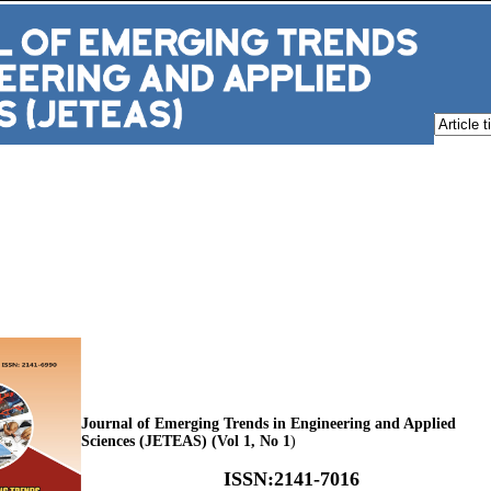
Journal of Emerging Trends in Engineering and Applied
Sciences (JETEAS) (Vol 1, No 1
)
ISSN
:
2141-7016