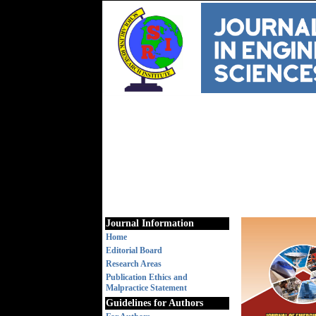
Journal Information
Home
Editorial Board
Research Areas
Publication Ethics and
Malpractice Statement
Guidelines for Authors