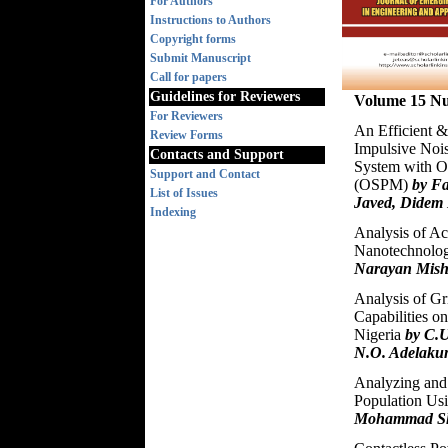
For Authors
Instructions to Authors
Copyright forms
Submit Manuscript
Call for papers
Guidelines for Reviewers
Volume 15 Nu
For Reviewers
An Efficient &
Review Forms
Impulsive Noi
Contacts and Support
System with O
Support and Contact
(OSPM)
by F
List of Issues
Javed, Didem 
Indexing
Analysis of Ac
Nanotechnolo
Narayan Mish
Analysis of G
Capabilities o
Nigeria
by C.U
N.O. Adelaku
Analyzing and 
Population Us
Mohammad Sha