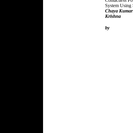
Contactless Po
System Using
Chaya Kumari
Krishna
by