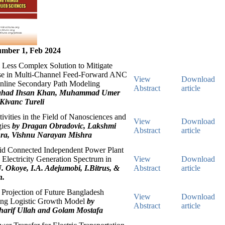
mber 1, Feb 2024
 Less Complex Solution to Mitigate
se in Multi-Channel Feed-Forward ANC
View
Download
nline Secondary Path Modeling
Abstract
article
ahad Ihsan Khan, Muhammad Umer
Kivanc Tureli
tivities in the Field of Nanosciences and
View
Download
gies
by Dragan Obradovic, Lakshmi
Abstract
article
ra, Vishnu Narayan Mishra
rid Connected Independent Power Plant
n Electricity Generation Spectrum in
View
Download
. Okoye, I.A. Adejumobi, I.Bitrus, &
Abstract
article
n.
Projection of Future Bangladesh
View
Download
ing Logistic Growth Model
by
Abstract
article
rif Ullah and Golam Mostafa