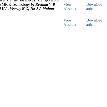
wer Transfer for Electric Transportation
 SMFIR Technology
by Reshma V P,
View
Download
 H A, Vismay K G, Dr. S A Mohan
Abstract
article
View
Download
Abstract
article