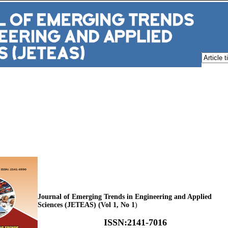
Journal of Emerging Trends in Engineering and Applied
Sciences (JETEAS) (Vol 1, No 1
)
ISSN
:
2141-7016