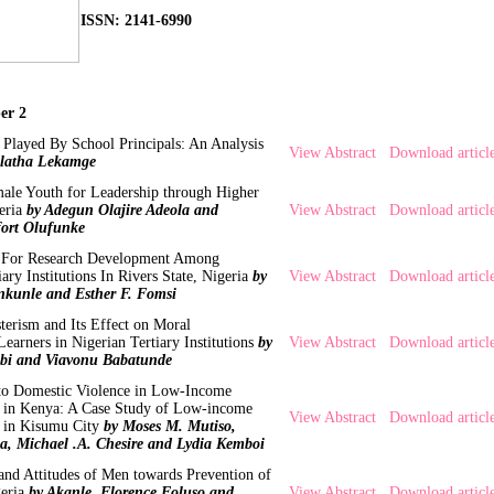
ISSN: 2141-6990
er 2
 Played By School Principals: An Analysis
View Abstract
Download articl
latha Lekamge
le Youth for Leadership through Higher
eria
by Adegun Olajire Adeola and
View Abstract
Download articl
ort Olufunke
cy For Research Development Among
iary Institutions In Rivers State, Nigeria
by
View Abstract
Download articl
kunle and Esther F. Fomsi
terism and Its Effect on Moral
earners in Nigerian Tertiary Institutions
by
View Abstract
Download articl
bi and Viavonu Babatunde
 to Domestic Violence in Low-Income
s in Kenya: A Case Study of Low-income
View Abstract
Download articl
s in Kisumu City
by Moses M. Mutiso,
a, Michael .A. Chesire and Lydia Kemboi
 and Attitudes of Men towards Prevention of
eria
by Akanle, Florence Foluso and
View Abstract
Download articl