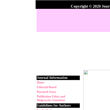
Copyright © 2020 Jour
Journal Information
Home
Editorial Board
Research Areas
Publication Ethics and
Malpractice Statement
Guidelines for Authors