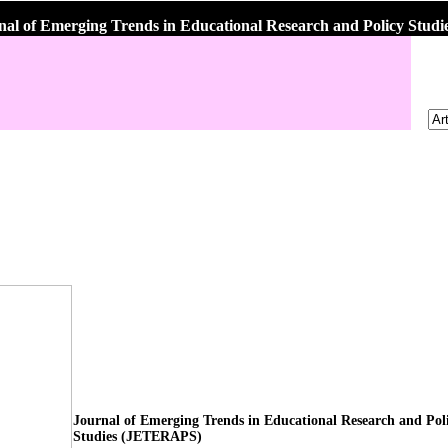
nal of Emerging Trends in Educational Research and Policy Stu
Journal of Emerging Trends in Educational Research and Pol
Studies (JETERAPS)