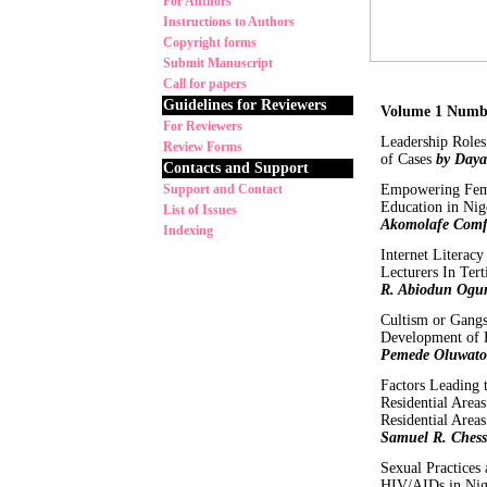
For Authors
Instructions to Authors
Copyright forms
Submit Manuscript
Call for papers
Guidelines for Reviewers
Volume 1 Numb
For Reviewers
Leadership Roles
Review Forms
of Cases
by Daya
Contacts and Support
Support and Contact
Empowering Fema
Education in Nig
List of Issues
Akomolafe Comf
Indexing
Internet Litera
Lecturers In Tert
R. Abiodun Ogun
Cultism or Gangs
Development of L
Pemede Oluwato
Factors Leading
Residential Area
Residential Area
Samuel R. Chess
Sexual Practices
HIV/AIDs in Nig