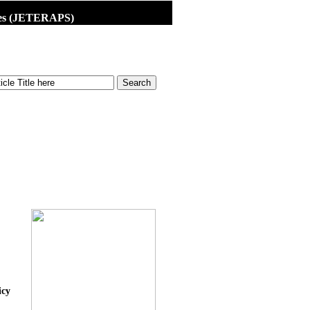
dies (JETERAPS)
icy