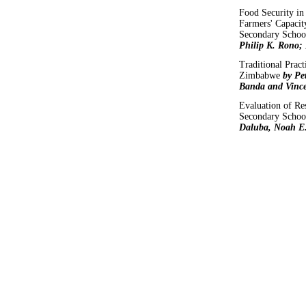
Food Security in
Farmers' Capacit
Secondary Scho
Philip K. Rono;
Traditional Prac
Zimbabwe
by Pe
Banda and Vinc
Evaluation of Res
Secondary School
Daluba, Noah E