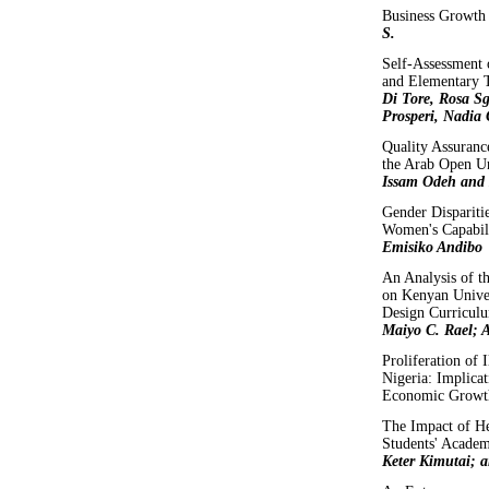
Business Growth
S.
Self-Assessment 
and Elementary T
Di Tore, Rosa Sg
Prosperi, Nadia
Quality Assuranc
the Arab Open U
Issam Odeh and
Gender Disparitie
Women's Capabil
Emisiko Andibo
An Analysis of t
on Kenyan Unive
Design Curriculu
Maiyo C. Rael; 
Proliferation of I
Nigeria: Implicat
Economic Growt
The Impact of He
Students' Acade
Keter Kimutai; 