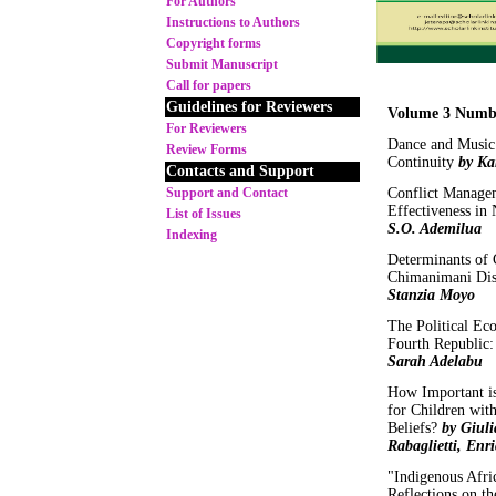
For Authors
Instructions to Authors
Copyright forms
Submit Manuscript
Call for papers
Guidelines for Reviewers
Volume 3 Numb
For Reviewers
Dance and Music 
Review Forms
Continuity
by Ka
Contacts and Support
Support and Contact
Conflict Managem
Effectiveness in 
List of Issues
S.O. Ademilua
Indexing
Determinants of 
Chimanimani Dis
Stanzia Moyo
The Political Ec
Fourth Republic:
Sarah Adelabu
How Important is
for Children wit
Beliefs?
by Giul
Rabaglietti, Enr
"Indigenous Afric
Reflections on th