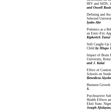
HIV and AIDS,
and Oswell Rusi
Defining and Aw
Selected Univers
Iyabo Abe
Polemics as a R
an Emic-Etic App
Kipkerich Tanui
Still Caught-Up i
Child
by Hlupo T
Impact of Brain 
University, Ken
and J. Kalai
Effect of Context
Schools on Stude
Benedicta Aiyob
Business Growth
S.
Psychoactive Su
Health Effects am
Ekiti State, Nige
Joseph Afolayan