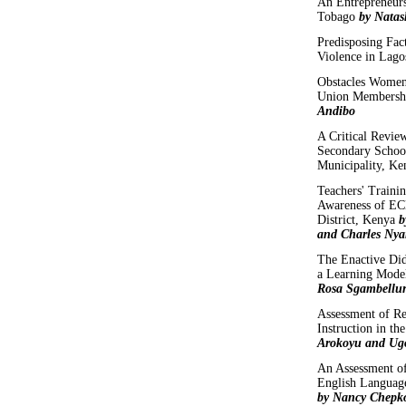
An Entrepreneur
Tobago
by Nata
Predisposing Fac
Violence in Lago
Obstacles Women 
Union Membersh
Andibo
A Critical Revie
Secondary School
Municipality, K
Teachers' Traini
Awareness of E
District, Kenya
b
and Charles Nya
The Enactive Did
a Learning Mod
Rosa Sgambellur
Assessment of Re
Instruction in th
Arokoyu and Ug
An Assessment of
English Language
by Nancy Chepk