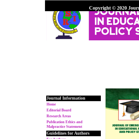
Copyright © 2020 Jour
Journal Information
Home
Editorial Board
Research Areas
Publication Ethics and
Malpractice Statement
Guidelines for Authors