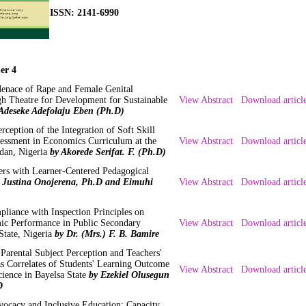
ISSN: 2141-6990
er 4
enace of Rape and Female Genital
gh Theatre for Development for Sustainable
View Abstract
Download articl
Adeseke Adefolaju Eben (Ph.D)
ception of the Integration of Soft Skill
essment in Economics Curriculum at the
View Abstract
Download articl
adan, Nigeria
by Akorede Serifat. F. (Ph.D)
rs with Learner-Centered Pedagogical
 Justina Onojerena, Ph.D and Eimuhi
View Abstract
Download articl
pliance with Inspection Principles on
ic Performance in Public Secondary
View Abstract
Download articl
State, Nigeria
by Dr. (Mrs.) F. B. Bamire
, Parental Subject Perception and Teachers'
as Correlates of Students' Learning Outcome
View Abstract
Download articl
cience in Bayelsa State
by Ezekiel Olusegun
D
dvocacy and Inclusive Education: Capacity