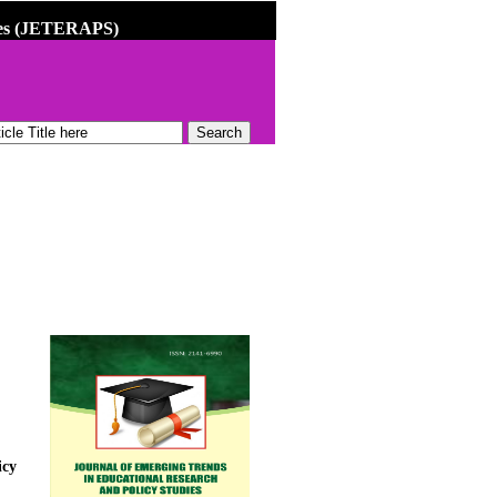
dies (JETERAPS)
icy