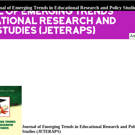
nal of Emerging Trends in Educational Research and Policy Stu
Journal of Emerging Trends in Educational Research and Pol
Studies (JETERAPS)