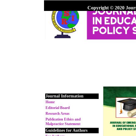
Copyright © 2020 Jour
Journal Information
Home
Editorial Board
Research Areas
Publication Ethics and
Malpractice Statement
Guidelines for Authors