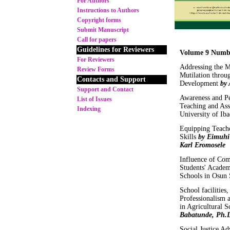
For Authors
Instructions to Authors
Copyright forms
Submit Manuscript
Call for papers
Guidelines for Reviewers
Volume 9 Numb
For Reviewers
Addressing the M
Review Forms
Mutilation throu
Contacts and Support
Development
by 
Support and Contact
Awareness and Per
List of Issues
Teaching and Ass
Indexing
University of Ib
Equipping Teache
Skills
by Eimuhi
Karl Eromosele
Influence of Com
Students' Academ
Schools in Osun 
School facilities
Professionalism 
in Agricultural S
Babatunde, Ph.
Social Justice A