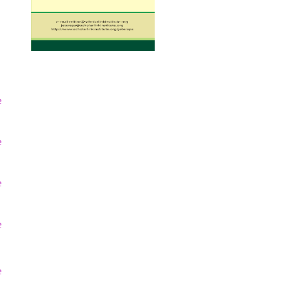
e
e
e
e
e