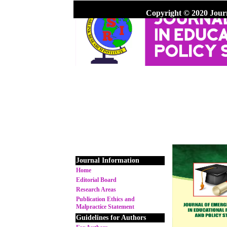
Copyright © 2020 Jour
Journal Information
Home
Editorial Board
Research Areas
Publication Ethics and
Malpractice Statement
Guidelines for Authors