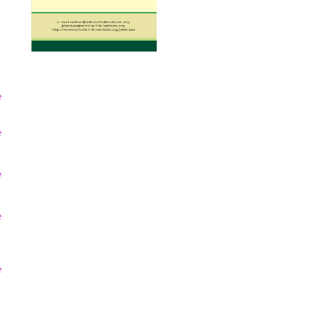
e
e
e
e
e