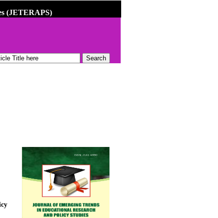
dies (JETERAPS)
icy