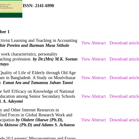
ISSN: 2141-6990
ber 1
tivist Learning and Teaching in Accounting
View Abstract
Download articl
phie Pereira and Burman Musa Sithole
, work characteristics, personality
teaching profession.
by Dr.(Mrs) M.K. Soetan
View Abstract
Download articl
etayo
uality of Life of Elderly through Old Age
am in Bangladesh: A Study on Moulvibazar
View Abstract
Download articl
r. Esmat Ara and Tamanna Jahan Tanni
ue Self Efficacy on Knowledge of National
Education among Senior Secondary Schools
View Abstract
Download articl
B. A. Adeyemi
y and Other Internet Resources in
Allied Forces in Global Research Work and
ncipation
by Olalere Olaewe (Ph.D),
View Abstract
Download articl
a Akinoso (Ph.D) and Adams S. Achanso
de 10 Learners' Misconceptions and Errors