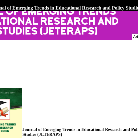
nal of Emerging Trends in Educational Research and Policy Stu
Journal of Emerging Trends in Educational Research and Pol
Studies (JETERAPS)