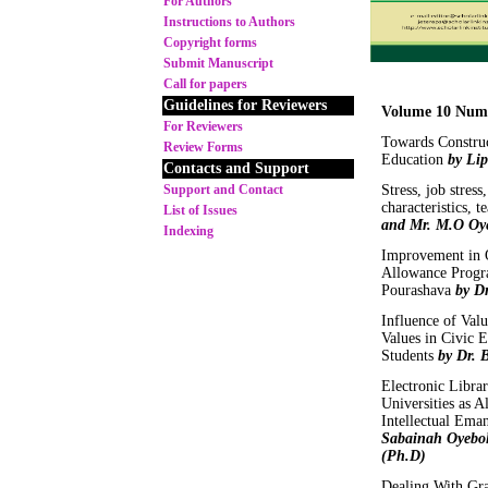
For Authors
Instructions to Authors
Copyright forms
Submit Manuscript
Call for papers
Guidelines for Reviewers
Volume 10 Num
For Reviewers
Towards Construc
Review Forms
Education
by Li
Contacts and Support
Support and Contact
Stress, job stress
characteristics, 
List of Issues
and Mr. M.O Oy
Indexing
Improvement in Q
Allowance Progr
Pourashava
by D
Influence of Val
Values in Civic 
Students
by Dr. 
Electronic Librar
Universities as 
Intellectual Ema
Sabainah Oyebol
(Ph.D)
Dealing With Gra