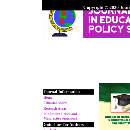
Copyright © 2020 Jour
Journal Information
Home
Editorial Board
Research Areas
Publication Ethics and
Malpractice Statement
Guidelines for Authors