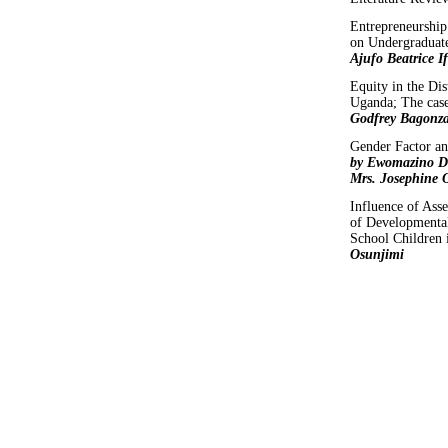
Entrepreneurship 
on Undergraduate
Ajufo Beatrice 
Equity in the Dis
Uganda; The cas
Godfrey Bagonz
Gender Factor an
by Ewomazino Da
Mrs. Josephine 
Influence of As
of Developmental
School Children 
Osunjimi