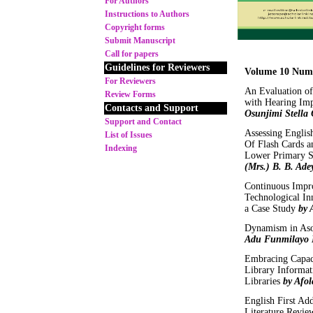
For Authors
Instructions to Authors
Copyright forms
Submit Manuscript
Call for papers
Guidelines for Reviewers
Volume 10 Num
For Reviewers
An Evaluation of
Review Forms
with Hearing Imp
Contacts and Support
Osunjimi Stella
Support and Contact
Assessing Englis
List of Issues
Of Flash Cards 
Indexing
Lower Primary Sc
(Mrs.) B. B. Ade
Continuous Impr
Technological In
a Case Study
by 
Dynamism in Aso
Adu Funmilayo 
Embracing Capaci
Library Informat
Libraries
by Afol
English First Ad
Literature Revi