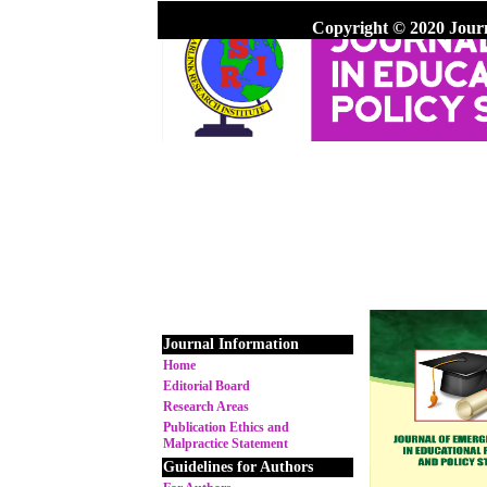
Copyright © 2020 Jour
Journal Information
Home
Editorial Board
Research Areas
Publication Ethics and
Malpractice Statement
Guidelines for Authors