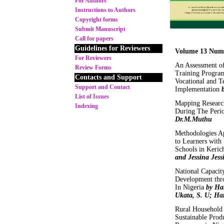
For Authors
Instructions to Authors
Copyright forms
Submit Manuscript
Call for papers
Guidelines for Reviewers
Volume 13 Num
For Reviewers
An Assessment of
Review Forms
Training Program
Contacts and Support
Vocational and T
Support and Contact
Implementation
List of Issues
Mapping Research
Indexing
During The Peri
Dr.M.Muthu
Methodologies Ap
to Learners with
Schools in Keri
and Jessina Jes
National Capacity
Development thr
In Nigeria
by Har
Ukata, S. U; Har
Rural Household
Sustainable Prod