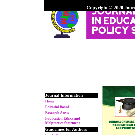
Copyright © 2020 Jour
Journal Information
Home
Editorial Board
Research Areas
Publication Ethics and
Malpractice Statement
Guidelines for Authors