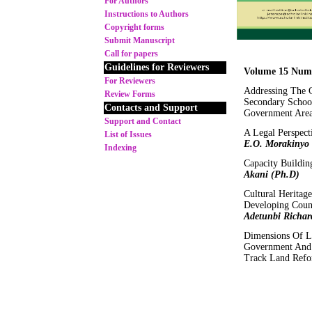
For Authors
Instructions to Authors
Copyright forms
Submit Manuscript
Call for papers
Guidelines for Reviewers
Volume 15 Numb
For Reviewers
Addressing The 
Review Forms
Secondary Schoo
Contacts and Support
Government Area
Support and Contact
A Legal Perspec
List of Issues
E.O. Morakinyo
Indexing
Capacity Buildin
Akani (Ph.D)
Cultural Heritag
Developing Coun
Adetunbi Richar
Dimensions Of L
Government And 
Track Land Ref