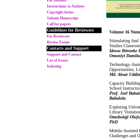
For Authors
Instructions to Authors
Copyright forms
Submit Manuscript
Call for papers
Guidelines for Reviewers
Volume 16 Numb
For Reviewers
Stimulating And 
Review Forms
Studies Classroo
Contacts and Support
Idowu Ibironke 
Support and Contact
Omoniyi Damila
List of Issues
Technology-Assis
Indexing
Opportunities, L
Md. Absar Uddi
Capacity Buildin
School Instructi
Prof. Joel Babat
Babalola
Exploring Univer
Library Visitati
Omobolaji Oluf
PhD
Mobile-Assisted 
Challenges and O