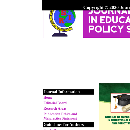
Copyright © 2020 Jour
Journal Information
Home
Editorial Board
Research Areas
Publication Ethics and
Malpractice Statement
Guidelines for Authors