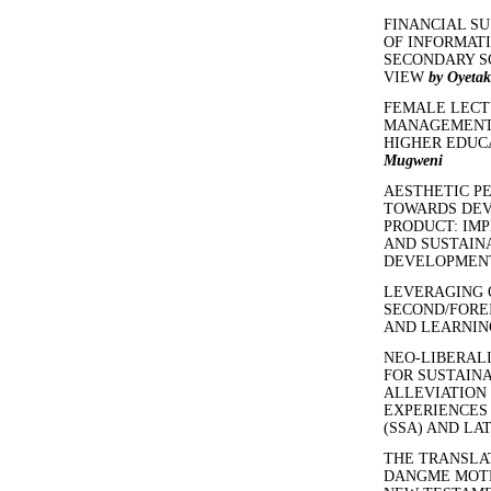
FINANCIAL SU
OF INFORMAT
SECONDARY S
VIEW
by Oyetak
FEMALE LECT
MANAGEMENT 
HIGHER EDUC
Mugweni
AESTHETIC P
TOWARDS DEV
PRODUCT: IMP
AND SUSTAINA
DEVELOPME
LEVERAGING 
SECOND/FORE
AND LEARNI
NEO-LIBERALI
FOR SUSTAIN
ALLEVIATION
EXPERIENCES 
(SSA) AND LA
THE TRANSLAT
DANGME MOTH