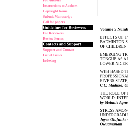
For Authors
Instructions to Authors
Copyright forms
Submit Manuscript
Call for papers
Guidelines for Reviewers
Volume 5 Numb
For Reviewers
EFFECTS OF 
Review Forms
BADMINTON S
Contacts and Support
OF CHILDREN
Support and Contact
EMERGING TR
List of Issues
TONGUE AS A
Indexing
LOWER NIGER
WEB-BASED T
PROFESSIONAL
RIVERS STATE
C.C, Maduka, O. 
THE ROLE OF 
WORLD: INTE
by Melanie Agn
STRESS AMON
UNDERGRADUA
Joyce Olufunke
Owuamanam