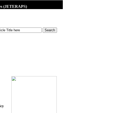
dies (JETERAPS)
icy