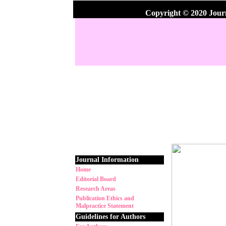
Copyright © 2020 Jour
Journal Information
Home
Editorial Board
Research Areas
Publication Ethics and
Malpractice Statement
Guidelines for Authors