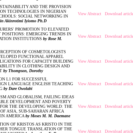
STAINABILITY AND THE PROVISION
ION TECHNOLOGIES IN NIGERIAN
View Abstract
Download articl
CHOOLS: SOCIAL NETWORKING IN
in Akinrotimi Iyiomo Ph.D
URERS' PROMOTION TO ELEVATED
POSITIONS: EMERGING TRENDS IN
View Abstract
Download articl
ATION INSTITUTIONS
by Rose M.
ERCEPTION OF COSMETOLOGISTS
ELOPED FUNCTIONAL APPAREL
LICATIONS FOR CAPACITY BUILDING
View Abstract
Download articl
BILITY IN CLOTHING DESIGN AND
NT
by Thompson, Dorothy
ON L1 FOR SUCCESSFUL
IGN LANGUAGE ENGLISH TEACHING
View Abstract
Download articl
NG
by Dare Owolabi
SM AND GLOBALISM, FAILING IDEAS
ABLE DEVELOPMENT AND POVERTY
 FOR THE DEVELOPING WORLD: THE
View Abstract
Download articl
OF ASIA, SUB-SAHARAN AFRICA
TIN AMERICA
by Moses M. M. Daemane
ION OF KRISTOS AS KRISTO IN THE
ER TONGUE TRANSLATION OF THE
View Abstract
Download articl