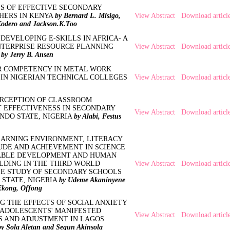
ES OF EFFECTIVE SECONDARY
HERS IN KENYA
by Bernard L. Misigo,
View Abstract
Download articl
odero and Jackson.K.Too
DEVELOPING E-SKILLS IN AFRICA- A
NTERPRISE RESOURCE PLANNING
View Abstract
Download articl
M
by Jerry B. Ansen
R COMPETENCY IN METAL WORK
IN NIGERIAN TECHNICAL COLLEGES
View Abstract
Download articl
ERCEPTION OF CLASSROOM
EFFECTIVENESS IN SECONDARY
View Abstract
Download articl
NDO STATE, NIGERIA
by Alabi, Festus
EARNING ENVIRONMENT, LITERACY
UDE AND ACHIEVEMENT IN SCIENCE
ABLE DEVELOPMENT AND HUMAN
LDING IN THE THIRD WORLD
View Abstract
Download articl
ASE STUDY OF SECONDARY SCHOOLS
 STATE, NIGERIA
by Udeme Akaninyene
kong, Offong
G THE EFFECTS OF SOCIAL ANXIETY
 ADOLESCENTS' MANIFESTED
View Abstract
Download articl
S AND ADJUSTMENT IN LAGOS
by Sola Aletan and Segun Akinsola