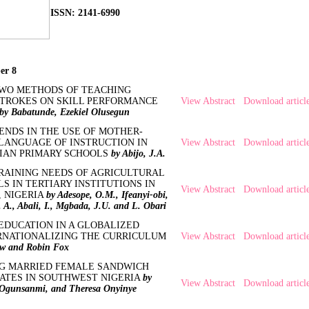
ISSN: 2141-6990
er 8
TWO METHODS OF TEACHING
TROKES ON SKILL PERFORMANCE
View Abstract
Download articl
by Babatunde, Ezekiel Olusegun
ENDS IN THE USE OF MOTHER-
 LANGUAGE OF INSTRUCTION IN
View Abstract
Download articl
IAN PRIMARY SCHOOLS
by Abijo, J.A.
RAINING NEEDS OF AGRICULTURAL
S IN TERTIARY INSTITUTIONS IN
View Abstract
Download articl
, NIGERIA
by Adesope, O.M., Ifeanyi-obi,
A., Abali, I., Mgbada, J.U. and L. Obari
EDUCATION IN A GLOBALIZED
RNATIONALIZING THE CURRICULUM
View Abstract
Download articl
ew and Robin Fox
G MARRIED FEMALE SANDWICH
TES IN SOUTHWEST NIGERIA
by
View Abstract
Download articl
 Ogunsanmi, and Theresa Onyinye