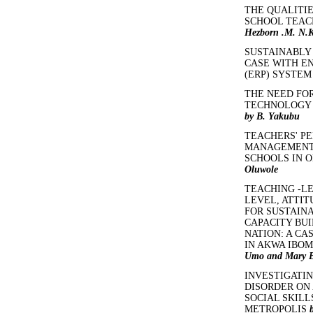
THE QUALITI
SCHOOL TEAC
Hezborn .M. N.K
SUSTAINABLY 
CASE WITH E
(ERP) SYSTE
THE NEED FO
TECHNOLOGY 
by B. Yakubu
TEACHERS' P
MANAGEMENT 
SCHOOLS IN O
Oluwole
TEACHING -L
LEVEL, ATTIT
FOR SUSTAIN
CAPACITY BUI
NATION: A C
IN AKWA IBOM
Umo and Mary E
INVESTIGATIN
DISORDER ON
SOCIAL SKILL
METROPOLIS