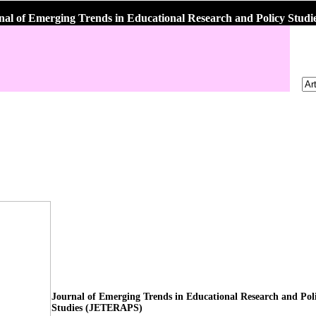
nal of Emerging Trends in Educational Research and Policy Stu
Journal of Emerging Trends in Educational Research and Pol
Studies (JETERAPS)